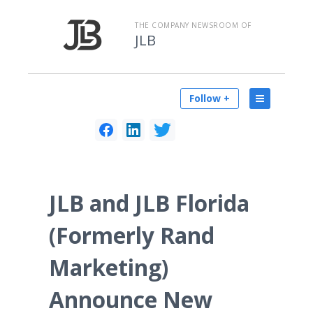
THE COMPANY NEWSROOM OF
JLB
Follow +
JLB and JLB Florida
(Formerly Rand
Marketing)
Announce New