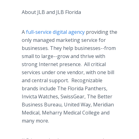
About JLB and JLB Florida
A
full-service digital agency
providing the
only managed marketing service for
businesses. They help businesses--from
small to large--grow and thrive with
strong Internet presence. All critical
services under one vendor, with one bill
and central support. Recognizable
brands include The Florida Panthers,
Invicta Watches, SwissGear, The Better
Business Bureau, United Way, Meridian
Medical, Meharry Medical College and
many more.