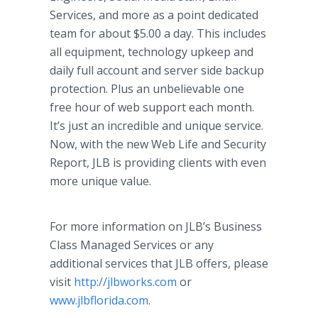
Services, and more as a point dedicated
team for about $5.00 a day. This includes
all equipment, technology upkeep and
daily full account and server side backup
protection. Plus an unbelievable one
free hour of web support each month.
It’s just an incredible and unique service.
Now, with the new Web Life and Security
Report, JLB is providing clients with even
more unique value.
For more information on JLB’s Business
Class Managed Services or any
additional services that JLB offers, please
visit
http://jlbworks.com
or
www.jlbflorida.com
.