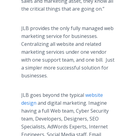
sales and marketing asset, they know all
the critical things that are going on.”
JLB provides the only fully managed web
marketing service for businesses.
Centralizing all website and related
marketing services under one vendor
with one support team, and one bill. Just
a simpler more successful solution for
businesses.
JLB goes beyond the typical
website
design
and digital marketing. Imagine
having a full Web team, Cyber Security
team, Developers, Designers, SEO
Specialists, AdWords Experts, Internet
Engineers, Social Media staff, Email