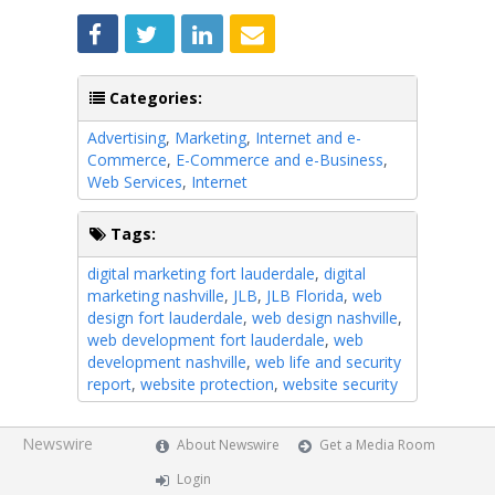
Categories:
Advertising
,
Marketing
,
Internet and e-
Commerce
,
E-Commerce and e-Business
,
Web Services
,
Internet
Tags:
digital marketing fort lauderdale
,
digital
marketing nashville
,
JLB
,
JLB Florida
,
web
design fort lauderdale
,
web design nashville
,
web development fort lauderdale
,
web
development nashville
,
web life and security
report
,
website protection
,
website security
Newswire
About Newswire
Get a Media Room
Login