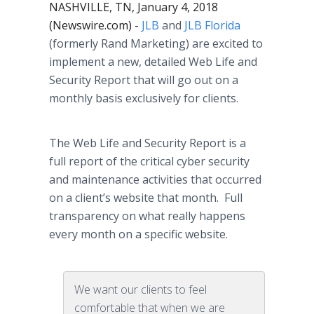
NASHVILLE, TN, January 4, 2018
(Newswire.com) -
JLB
and
JLB Florida
(formerly Rand Marketing) are excited to
implement a new, detailed Web Life and
Security Report that will go out on a
monthly basis exclusively for clients.
The Web Life and Security Report is a
full report of the critical cyber security
and maintenance activities that occurred
on a client’s website that month. Full
transparency on what really happens
every month on a specific website.
We want our clients to feel
comfortable that when we are