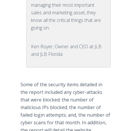
managing their most important
sales and marketing asset, they
know all the critical things that are
going on.
Ken Royer, Owner and CEO at JLB
and JLB Florida
Some of the security items detailed in
the report included any cyber-attacks
that were blocked; the number of
malicious IPs blocked; the number of
failed login attempts; and, the number of
cyber scans for that month. In addition,
the report will detail the website