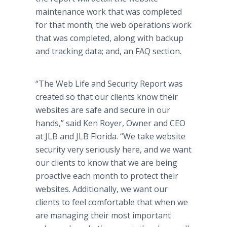
maintenance work that was completed
for that month; the web operations work
that was completed, along with backup
and tracking data; and, an FAQ section.
“The Web Life and Security Report was
created so that our clients know their
websites are safe and secure in our
hands,” said Ken Royer, Owner and CEO
at JLB and JLB Florida. “We take website
security very seriously here, and we want
our clients to know that we are being
proactive each month to protect their
websites. Additionally, we want our
clients to feel comfortable that when we
are managing their most important