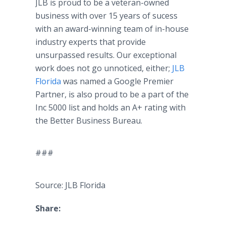
JLB is proud to be a veteran-owned
business with over 15 years of sucess
with an award-winning team of in-house
industry experts that provide
unsurpassed results. Our exceptional
work does not go unnoticed, either;
JLB
Florida
was named a Google Premier
Partner, is also proud to be a part of the
Inc 5000 list and holds an A+ rating with
the Better Business Bureau.
###
Source: JLB Florida
Share: