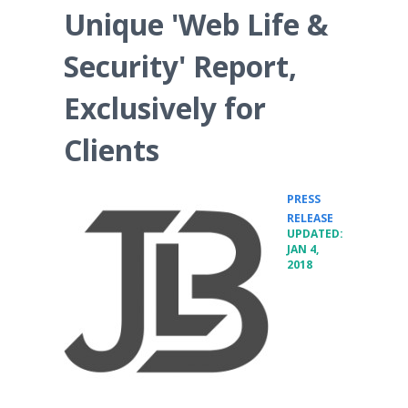
Unique 'Web Life &
Security' Report,
Exclusively for
Clients
PRESS
•
RELEASE
UPDATED:
JAN 4,
2018