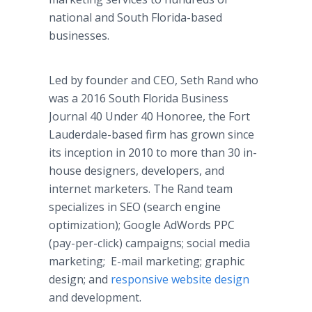
national and South Florida-based
businesses.
Led by founder and CEO, Seth Rand who
was a 2016 South Florida Business
Journal 40 Under 40 Honoree, the Fort
Lauderdale-based firm has grown since
its inception in 2010 to more than 30 in-
house designers, developers, and
internet marketers. The Rand team
specializes in SEO (search engine
optimization); Google AdWords PPC
(pay-per-click) campaigns; social media
marketing; E-mail marketing; graphic
design; and
responsive website design
and development.