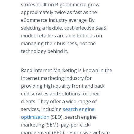
stores built on BigCommerce grow
approximately twice as fast as the
eCommerce industry average. By
selecting a flexible, cost-effective SaaS
model, retailers are able to focus on
managing their business, not the
technology behind it.
Rand Internet Marketing is known in the
Internet marketing industry for
providing high-quality front and back
end services and solutions for their
clients. They offer a wide range of
services, including
search engine
optimization
(SEO), search engine
marketing (SEM), pay-per-click
management (PPC), responsive website