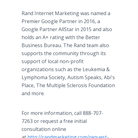
Rand Internet Marketing was named a
Premier Google Partner in 2016, a
Google Partner AllStar in 2015 and also
holds an A+ rating with the Better
Business Bureau. The Rand team also
supports the community through its
support of local non-profit
organizations such as the Leukemia &
Lymphoma Society, Autism Speaks, Abi's
Place, The Multiple Sclerosis Foundation
and more.
For more information, call 888-707-
7263 or request a free initial
consultation online
at
http://randmarketing.com/request-