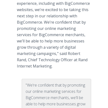
experience, including with BigCommerce
websites, we’re excited to be taking this
next step in our relationship with
BigCommerce. We’re confident that by
promoting our online marketing
services for BigCommerce merchants,
we’ll be able to help more businesses
grow through a variety of digital
marketing campaigns," said Robert
Rand, Chief Technology Officer at Rand
Internet Marketing.
"We're confident that by promoting
our online marketing services for
BigCommerce merchants, we'll be
able to help more businesses grow