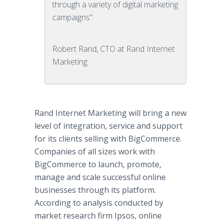
through a variety of digital marketing
campaigns"
Robert Rand, CTO at Rand Internet
Marketing
Rand Internet Marketing will bring a new
level of integration, service and support
for its clients selling with BigCommerce.
Companies of all sizes work with
BigCommerce to launch, promote,
manage and scale successful online
businesses through its platform.
According to analysis conducted by
market research firm Ipsos, online