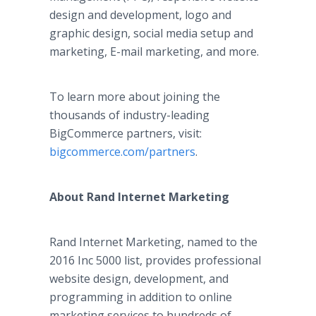
design and development, logo and
graphic design, social media setup and
marketing, E-mail marketing, and more.
To learn more about joining the
thousands of industry-leading
BigCommerce partners, visit:
bigcommerce.com/partners
.
About Rand Internet Marketing
Rand Internet Marketing, named to the
2016 Inc 5000 list, provides professional
website design, development, and
programming in addition to online
marketing services to hundreds of