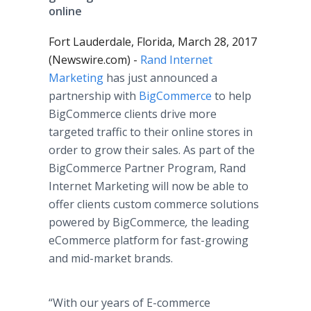
online
Fort Lauderdale, Florida, March 28, 2017
(Newswire.com) -
Rand Internet
Marketing
has just announced a
partnership with
BigCommerce
to help
BigCommerce clients drive more
targeted traffic to their online stores in
order to grow their sales. As part of the
BigCommerce Partner Program, Rand
Internet Marketing will now be able to
offer clients custom commerce solutions
powered by BigCommerce
,
the leading
eCommerce platform for fast-growing
and mid-market brands.
“With our years of E-commerce