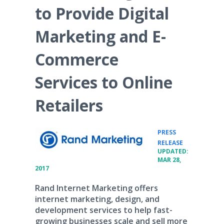
to Provide Digital
Marketing and E-
Commerce
Services to Online
Retailers
PRESS
•
RELEASE
UPDATED:
MAR 28,
2017
Rand Internet Marketing offers
internet marketing, design, and
development services to help fast-
growing businesses scale and sell more