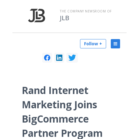
THE COMPANY NEWSROOM OF
JLB
Follow +
Rand Internet
Marketing Joins
BigCommerce
Partner Program