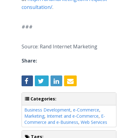
consultation/
.
###
Source: Rand Internet Marketing
Share:
Categories:
Business Development
,
e-Commerce
,
Marketing
,
Internet and e-Commerce
,
E-
Commerce and e-Business
,
Web Services
Tags: